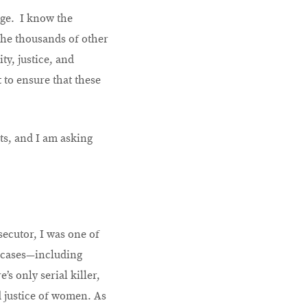
ege. I know the
the thousands of other
y, justice, and
t to ensure that these
ts, and I am asking
secutor, I was one of
 cases—including
s only serial killer,
d justice of women. As