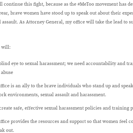
ll continue this fight, because as the #MeToo movement has de
 year, brave women have stood up to speak out about their expe
assault. As Attorney General, my office will take the lead to s
 will:
 blind eye to sexual harassment; we need accountability and tr
 abuse
ffice is an ally to the brave individuals who stand up and spea
ork environments, sexual assault and harassment.
reate safe, effective sexual harassment policies and training 
ffice provides the resources and support so that women feel c
ak out.