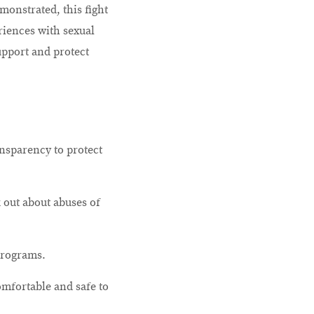
monstrated, this fight
riences with sexual
upport and protect
ansparency to protect
k out about abuses of
programs.
omfortable and safe to