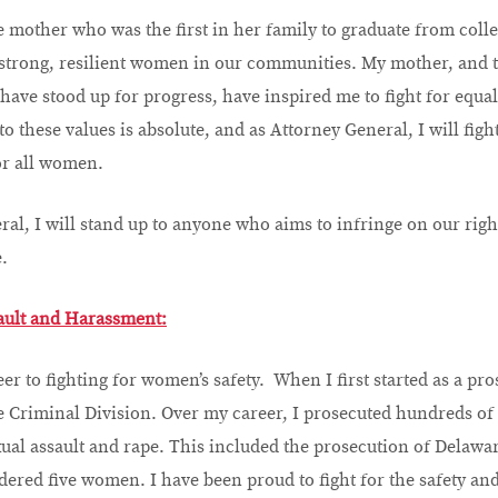
le mother who was the first in her family to graduate from coll
strong, resilient women in our communities. My mother, and 
e stood up for progress, have inspired me to fight for equalit
o these values is absolute, and as Attorney General, I will figh
or all women.
al, I will stand up to anyone who aims to infringe on our righ
.
ault and Harassment:
er to fighting for women’s safety. When I first started as a pro
 Criminal Division. Over my career, I prosecuted hundreds of
ual assault and rape. This included the prosecution of Delaware’
ered five women. I have been proud to fight for the safety an