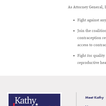
As Attorney General, I
Fight against any
Join the coaliti
contraception re
access to contra
Fight for qualit
reproductive hea
Meet Kathy