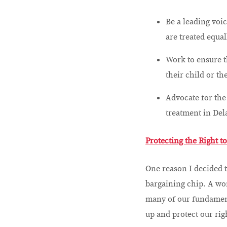
Be a leading voi
are treated equal
Work to ensure t
their child or th
Advocate for th
treatment in Del
Protecting the Right t
One reason I decided t
bargaining chip. A wo
many of our fundament
up and protect our rig