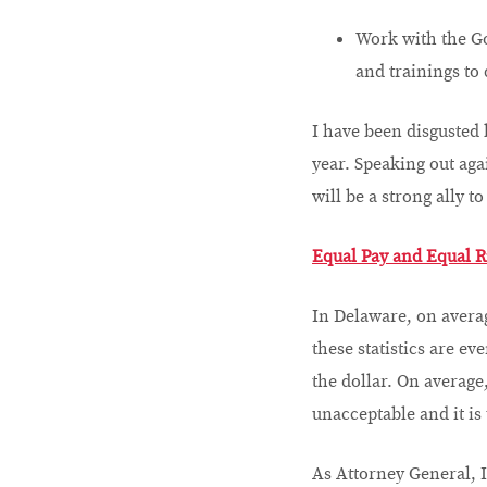
Work with the Gov
and trainings to
I have been disgusted
year. Speaking out ag
will be a strong ally 
Equal Pay and Equal R
In Delaware, on averag
these statistics are e
the dollar. On average
unacceptable and it is
As Attorney General, I