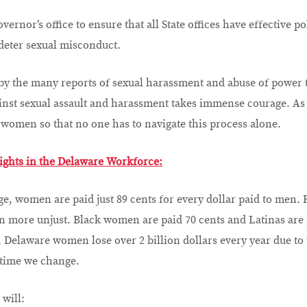
ernor’s office to ensure that all State offices have effective p
 deter sexual misconduct.
 by the many reports of sexual harassment and abuse of power t
ainst sexual assault and harassment takes immense courage. As
to women so that no one has to navigate this process alone.
ights in the Delaware Workforce:
e, women are paid just 89 cents for every dollar paid to men.
ven more unjust. Black women are paid 70 cents and Latinas are 
, Delaware women lose over 2 billion dollars every year due to 
 time we change.
 will: