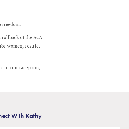
ve freedom.
 rollback of the ACA
 for women, restrict
ss to contraception,
ect With Kathy