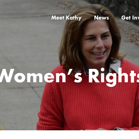
Meet Kathy
News
Get In
Women’s Right