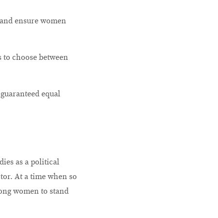
le and ensure women
s to choose between
 guaranteed equal
ies as a political
tor. At a time when so
rong women to stand