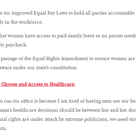
ce for improved Equal Pay Laws to hold all parties accountab
ly in the workforce.
hat women have access to paid-family leave so no parent need
eir paycheck.
e passage of the Equal Rights Amendment to ensure women are
aware under our state’s constitution.
o Choose and Access to Healthcare:
o run for office is because I am tired of having men use our bod
man's healthcare decisions should be between her and her doc
al rights are under attack by extreme politicians, we need st
hts.