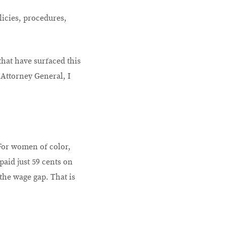
olicies, procedures,
hat have surfaced this
 Attorney General, I
 For women of color,
paid just 59 cents on
the wage gap. That is