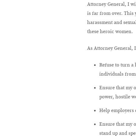
Attorney General, I wi
is far from over. This
harassment and sexual 
these heroic women.
As Attorney General, I
Refuse to turn a
individuals from
Ensure that my o
power, hostile w
Help employers c
Ensure that my o
stand up and spe