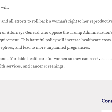
 will:
 and all efforts to roll back a woman’s right to her reproducti
on of Attorneys General who oppose the Trump Administration’s
quirement. This harmful policy will increase healthcare costs
ceptives, and lead to more unplanned pregnancies.
y and affordable healthcare for women so they can receive acce
lth services, and cancer screenings.
Conn