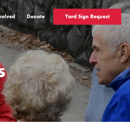
volved
Donate
Yard Sign Request
s