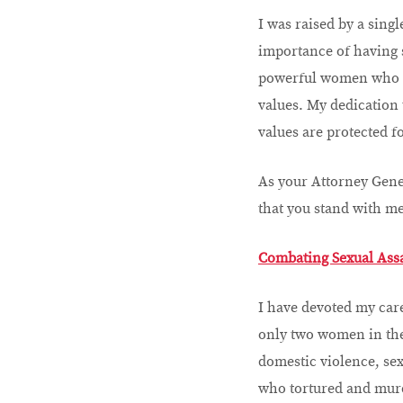
I was raised by a sing
importance of having 
powerful women who hav
values. My dedication t
values are protected f
As your Attorney Gener
that you stand with me
Combating Sexual Ass
I have devoted my care
only two women in the
domestic violence, sex
who tortured and murd