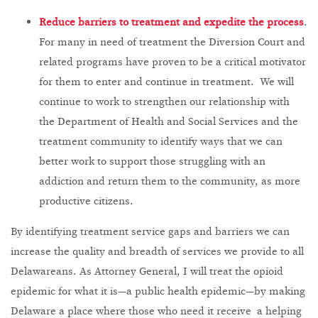
Reduce barriers to treatment and expedite the process
.
For many in need of treatment the Diversion Court and
related programs have proven to be a critical motivator
for them to enter and continue in treatment. We will
continue to work to strengthen our relationship with
the Department of Health and Social Services and the
treatment community to identify ways that we can
better work to support those struggling with an
addiction and return them to the community, as more
productive citizens.
By identifying treatment service gaps and barriers we can
increase the quality and breadth of services we provide to all
Delawareans. As Attorney General, I will treat the opioid
epidemic for what it is—a public health epidemic—by making
Delaware a place where those who need it receive a helping