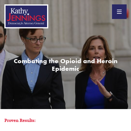
Combating the Opioid and Heroin
Epidemic
Proven Results: