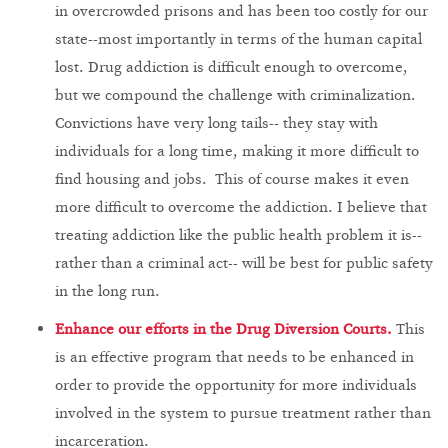
in overcrowded prisons and has been too costly for our
state--most importantly in terms of the human capital
lost. Drug addiction is difficult enough to overcome,
but we compound the challenge with criminalization.
Convictions have very long tails-- they stay with
individuals for a long time, making it more difficult to
find housing and jobs. This of course makes it even
more difficult to overcome the addiction. I believe that
treating addiction like the public health problem it is--
rather than a criminal act-- will be best for public safety
in the long run.
Enhance our efforts in the Drug Diversion Courts.
This
is an effective program that needs to be enhanced in
order to provide the opportunity for more individuals
involved in the system to pursue treatment rather than
incarceration.