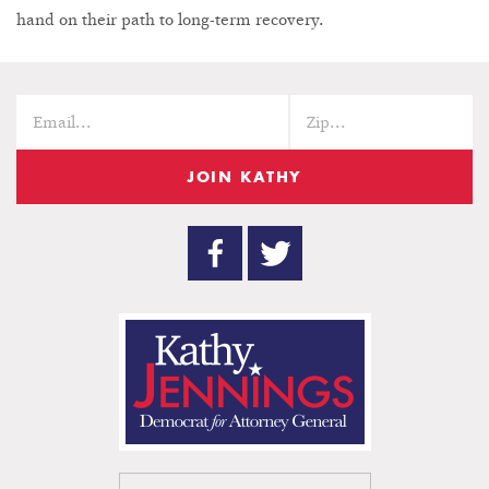
hand on their path to long-term recovery.