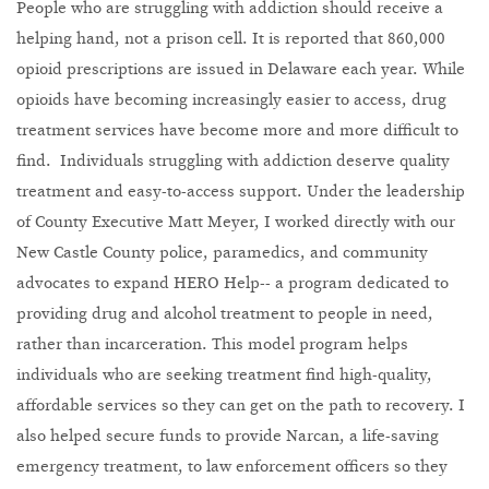
People who are struggling with addiction should receive a
helping hand, not a prison cell. It is reported that 860,000
opioid prescriptions are issued in Delaware each year. While
opioids have becoming increasingly easier to access, drug
treatment services have become more and more difficult to
find. Individuals struggling with addiction deserve quality
treatment and easy-to-access support. Under the leadership
of County Executive Matt Meyer, I worked directly with our
New Castle County police, paramedics, and community
advocates to expand HERO Help-- a program dedicated to
providing drug and alcohol treatment to people in need,
rather than incarceration. This model program helps
individuals who are seeking treatment find high-quality,
affordable services so they can get on the path to recovery. I
also helped secure funds to provide Narcan, a life-saving
emergency treatment, to law enforcement officers so they