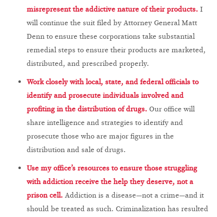
misrepresent the addictive nature of their products.
I
will continue the suit filed by Attorney General Matt
Denn to ensure these corporations take substantial
remedial steps to ensure their products are marketed,
distributed, and prescribed properly.
Work closely with local, state, and federal officials to
identify and prosecute individuals involved and
profiting in the distribution of drugs.
Our office will
share intelligence and strategies to identify and
prosecute those who are major figures in the
distribution and sale of drugs.
Use my office’s resources to ensure those struggling
with addiction receive the help they deserve, not a
prison cell.
Addiction is a disease—not a crime—and it
should be treated as such. Criminalization has resulted