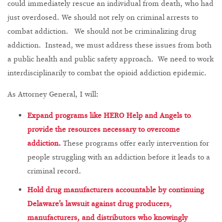
could immediately rescue an individual from death, who had
just overdosed. We should not rely on criminal arrests to
combat addiction. We should not be criminalizing drug
addiction. Instead, we must address these issues from both
a public health and public safety approach. We need to work
interdisciplinarily to combat the opioid addiction epidemic.
As Attorney General, I will:
Expand programs like HERO Help and Angels to
provide the resources necessary to overcome
addiction.
These programs offer early intervention for
people struggling with an addiction before it leads to a
criminal record.
Hold drug manufacturers accountable by continuing
Delaware’s lawsuit against drug producers,
manufacturers, and distributors who knowingly